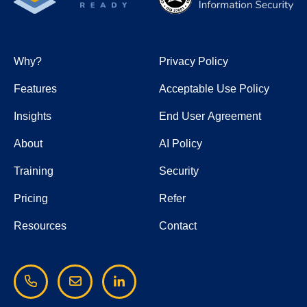
Why?
Privacy Policy
Features
Acceptable Use Policy
Insights
End User Agreement
About
AI Policy
Training
Security
Pricing
Refer
Resources
Contact