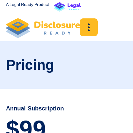
A Legal Ready Product
Pricing
Annual Subscription
$99