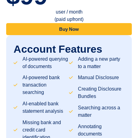
user / month
(paid upfront)
Buy Now
Account Features
AI-powered querying
Adding a new party
of documents
to a matter
AI-powered bank
Manual Disclosure
transaction
Creating Disclosure
searching
Bundles
AI-enabled bank
Searching across a
statement analysis
matter
Missing bank and
Annotating
credit card
documents
identification