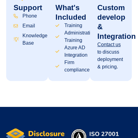
Support
What's
Custom
Included
develop
Phone
&
Training
Email
Administration
Integration
Knowledge
Training
Base
Contact us
Azure AD
to discuss
Integration
deployment
Firm
& pricing.
compliance