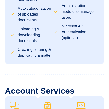
Administration
Auto categorization
module to manage
of uploaded
users
documents
Microsoft AD
Uploading &
Authentication
downloading
(optional)
documents
Creating, sharing &
duplicating a matter
Account Services